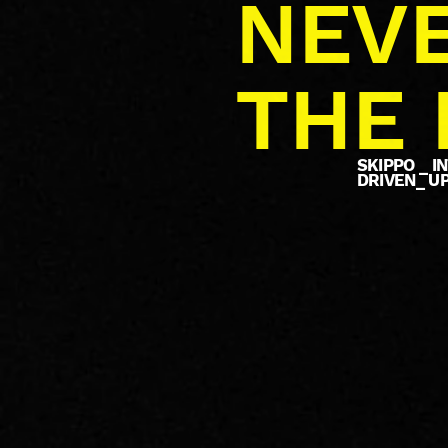
NEVE
THE 
SKIPPO _ 
DRIVEN_ U