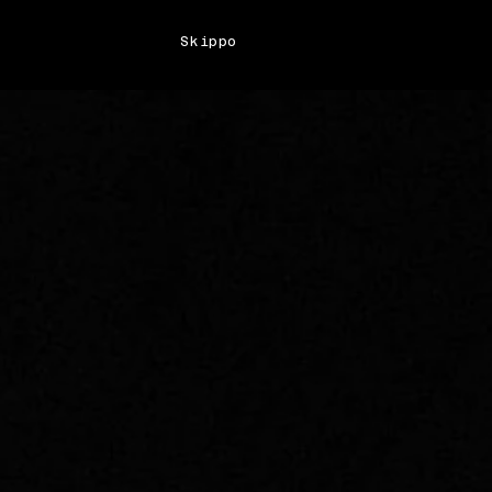
Skippo