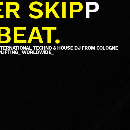
R SKIP
P
BEAT.
INTERNATIONAL TECHNO & HOUSE DJ FROM COLOGNE
PLIFTING_ WORLDWIDE_