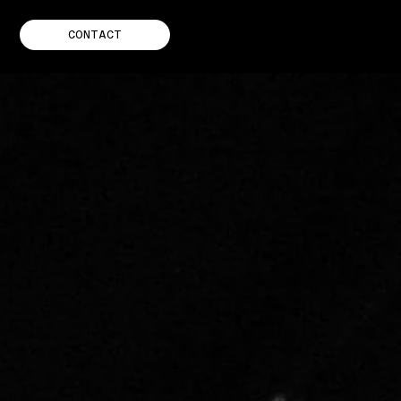
CONTACT